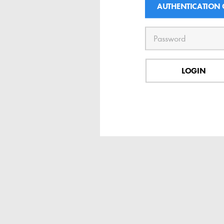
AUTHENTICATION
LOGIN