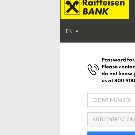
EN
Password for
Please contac
do not know 
us at 800 90